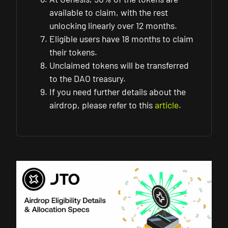
available to claim, with the rest
unlocking linearly over 12 months.
Eligible users have 18 months to claim
their tokens.
Unclaimed tokens will be transferred
to the DAO treasury.
If you need further details about the
airdrop, please refer to this
article
.