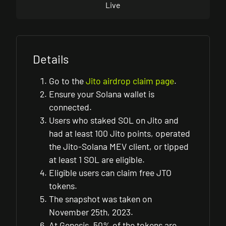
Live
Details
Go to the
Jito airdrop claim page
.
Ensure your Solana wallet is
connected.
Users who staked SOL on Jito and
had at least 100 Jito points, operated
the Jito-Solana MEV client, or tipped
at least 1 SOL are eligible.
Eligible users can claim free JTO
tokens.
The snapshot was taken on
November 25th, 2023.
At Genesis, 50% of the tokens are