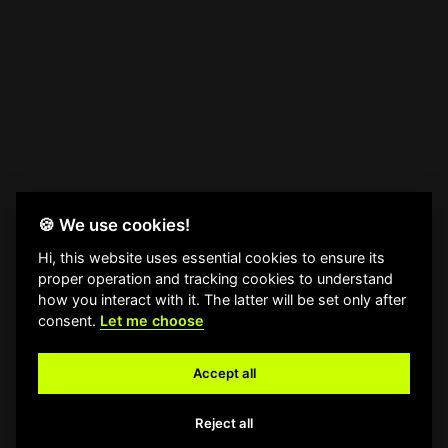
🍪 We use cookies!
Hi, this website uses essential cookies to ensure its
proper operation and tracking cookies to understand
how you interact with it. The latter will be set only after
consent.
Let me choose
Accept all
Reject all