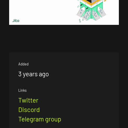
Added
3 years ago
Links
Twitter
Discord
Telegram group