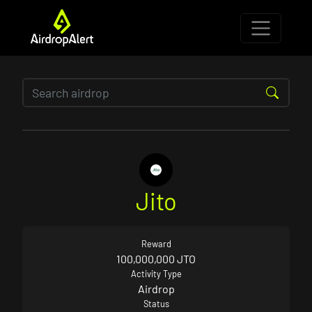
Jito
Reward
100,000,000 JTO
Activity Type
Airdrop
Status