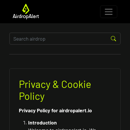
Privacy & Cookie
Policy
Privacy Policy for airdropalert.io
Introduction