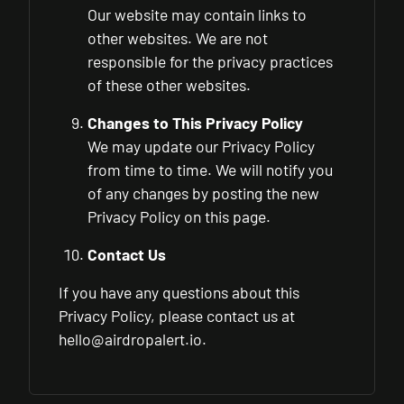
Our website may contain links to
other websites. We are not
responsible for the privacy practices
of these other websites.
Changes to This Privacy Policy
We may update our Privacy Policy
from time to time. We will notify you
of any changes by posting the new
Privacy Policy on this page.
Contact Us
If you have any questions about this
Privacy Policy, please contact us at
hello@airdropalert.io
.