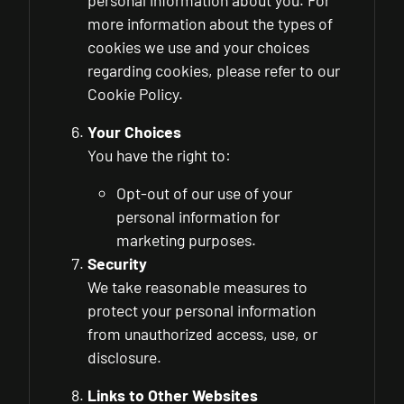
personal information about you. For
more information about the types of
cookies we use and your choices
regarding cookies, please refer to our
Cookie Policy.
Your Choices
You have the right to:
Opt-out of our use of your
personal information for
marketing purposes.
Security
We take reasonable measures to
protect your personal information
from unauthorized access, use, or
disclosure.
Links to Other Websites