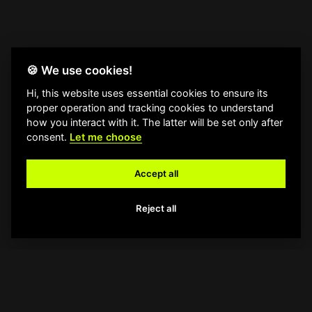
🍪 We use cookies!
Hi, this website uses essential cookies to ensure its
proper operation and tracking cookies to understand
how you interact with it. The latter will be set only after
consent.
Let me choose
Accept all
Reject all