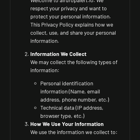
Welcome to airdropalert.io. We
respect your privacy and want to
protect your personal information.
This Privacy Policy explains how we
collect, use, and share your personal
information.
Information We Collect
We may collect the following types of
information:
Personal identification
information (Name, email
address, phone number, etc.)
Technical data (IP address,
browser type, etc.)
How We Use Your Information
We use the information we collect to: