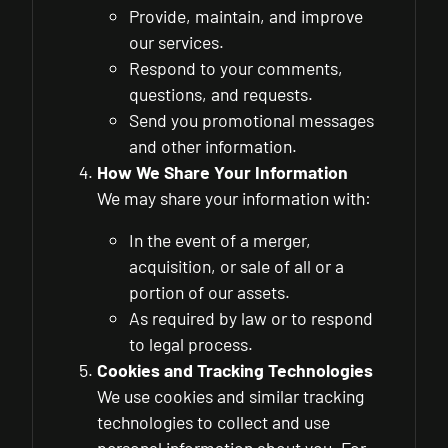
Provide, maintain, and improve
our services.
Respond to your comments,
questions, and requests.
Send you promotional messages
and other information.
How We Share Your Information
We may share your information with:
In the event of a merger,
acquisition, or sale of all or a
portion of our assets.
As required by law or to respond
to legal process.
Cookies and Tracking Technologies
We use cookies and similar tracking
technologies to collect and use